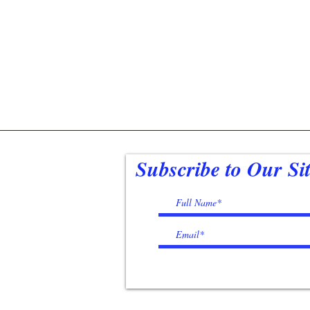
Subscribe to Our Si