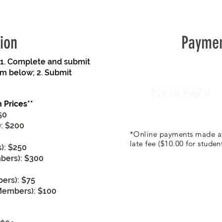
ion
Paymen
: 1. Complete and submit
rm below; 2. Submit
Pay via PayPal
n Prices**
50
): $200
*Online payments made a
late fee ($10.00 for studen
): $250
bers): $300
ers): $75
 Members
): $100