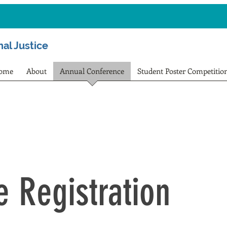
al Justice
ome
About
Annual Conference
Student Poster Competitio
 Registration