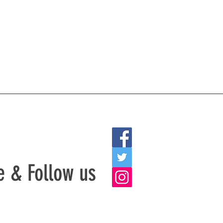
e & Follow us