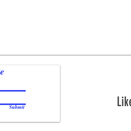
te
Lik
Submit