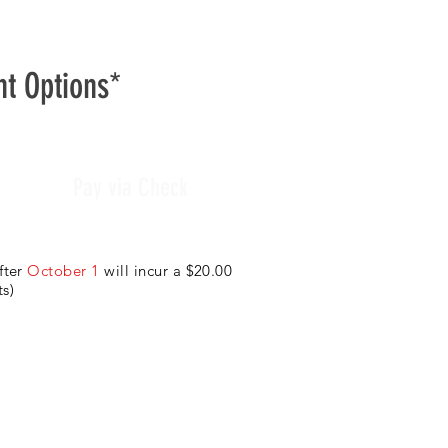
t Options*
Pay via Check
fter
October 1
will incur a $20.00
ts)