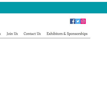
n
Join Us
Contact Us
Exhibitors & Sponsorships