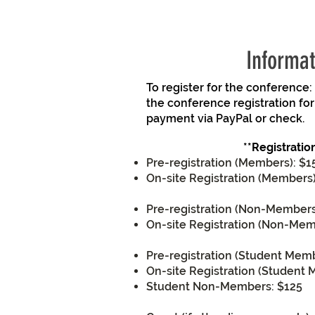
Informat
To register for the conference
the conference registration fo
payment via PayPal or check.
**Registratio
Pre-registration (Members): $1
On-site Registration (Members
Pre-registration (Non-Members
On-site Registration (Non-Mem
Pre-registration (Student Memb
On-site Registration (Student
Student Non-Members: $125