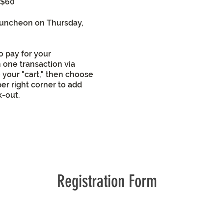
 $60
 luncheon on Thursday,
o pay for your
 one transaction via
o your "cart," then choose
er right corner to add
k-out.
Registration Form