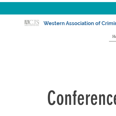
Western Association of Crimin
H
Conference