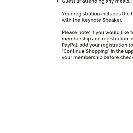
Guest (if attending any meals):
Your registration includes the
with the Keynote Speaker.
Please note: If you would like t
membership and registration in
PayPal, add your registration t
"Continue Shopping" in the upp
your membership before chec