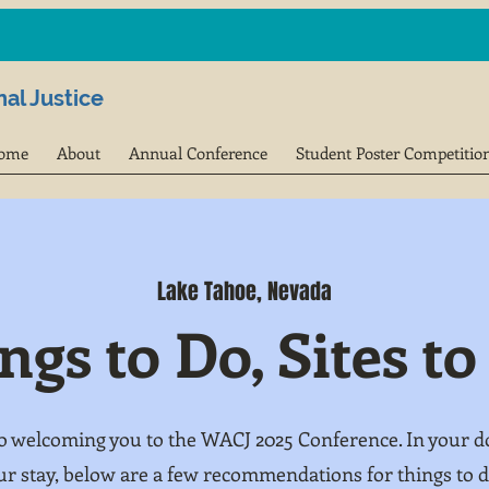
al Justice
ome
About
Annual Conference
Student Poster Competitio
Lake Tahoe, Nevada
ngs to Do, Sites to
o welcoming you to the WACJ 2025 Conference. In your do
ur stay, below are a few recommendations for things to do