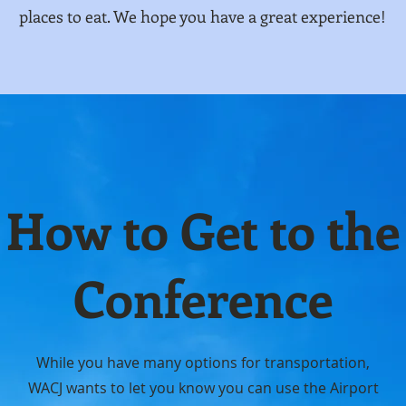
places to eat. We hope you have a great experience!
How to Get to the
Conference
While you have many options for transportation,
WACJ wants to let you know you can use the Airport