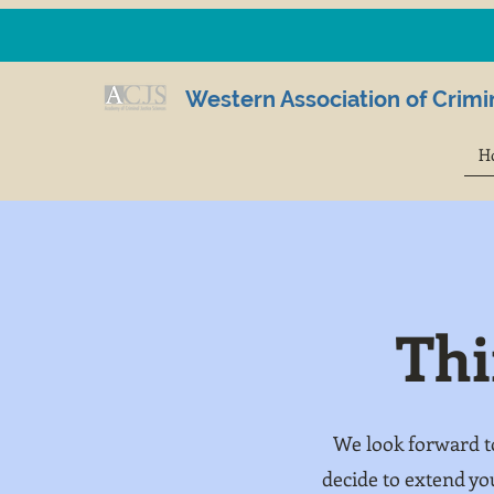
Western Association of Crimin
H
Thi
We look forward t
decide to extend yo