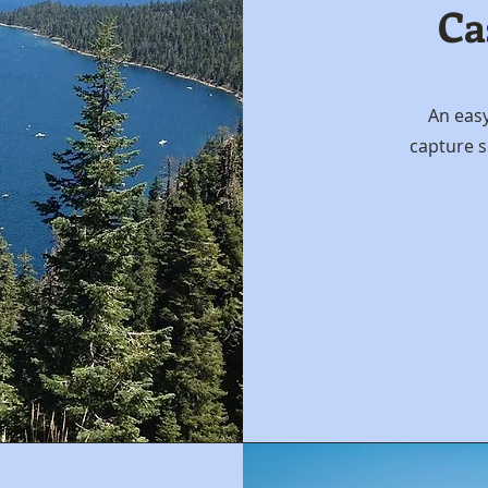
Ca
An eas
capture s