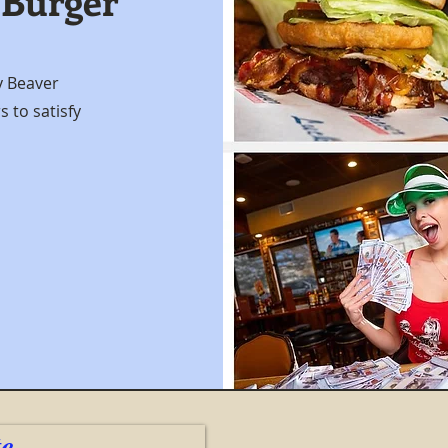
 Burger
y Beaver
 to satisfy
te