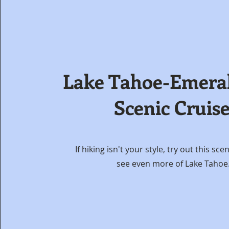
Lake Tahoe-Emera
Scenic Cruis
If hiking isn't your style, try out this sce
see even more of Lake Tahoe