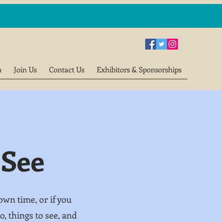
n
Join Us
Contact Us
Exhibitors & Sponsorships
 See
wn time, or if you
, things to see, and