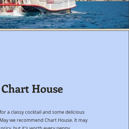
Chart House
for a classy cocktail and some delicious
 May we recommend Chart House. It may
 pricy, but it's worth every penny.