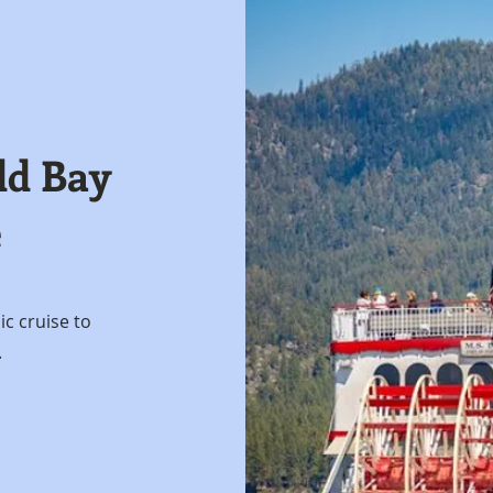
ld Bay
e
nic cruise to
.