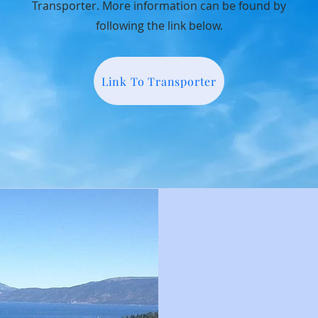
Transporter. More information can be found by
following the link below.
Link To Transporter