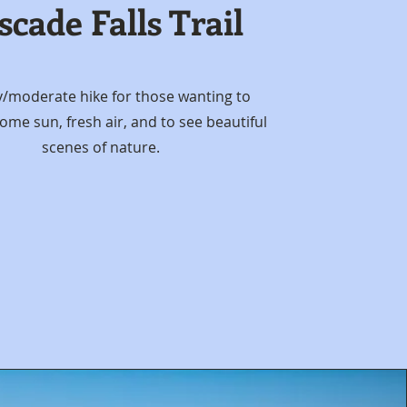
scade Falls Trail
y/moderate hike for those wanting to
ome sun, fresh air, and to see beautiful
scenes of nature.