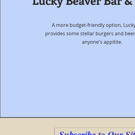
Lucky Beaver Bar &
A more budget-friendly option, Luck
provides some stellar burgers and beers
anyone's appitite.
Subscribe to Our Si