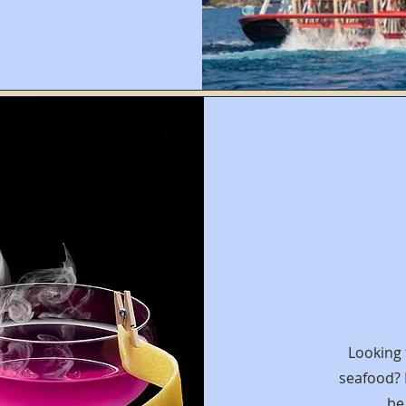
Looking 
seafood?
be